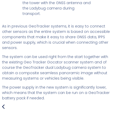
As in previous GeoTracker systems, it is easy to connect
other sensors as the entire system is based on accessible
components that make it easy to share GNSS data, 1PPS
and power supply, which is crucial when connecting other
sensors.
The system can be used right from the start together with
the existing Geo Tracker Gocator scanner system and of
course the GeoTracker dual Ladybug camera system to
obtain a composite seamless panoramic image without
measuring systems or vehicles being visible.
The power supply in the new system is significantly lower,
which means that the system can be run on a GeoTracker
battery pack if needed.