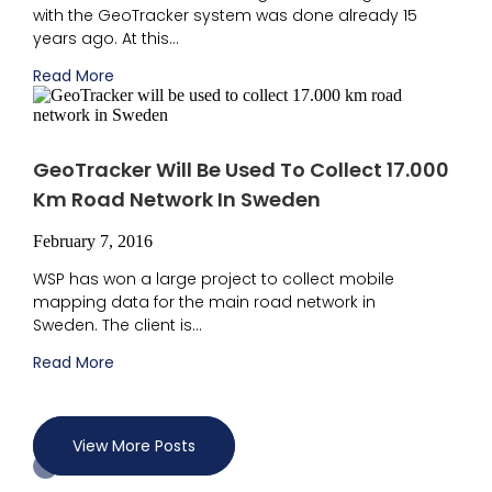
with the GeoTracker system was done already 15
years ago. At this...
Read More
GeoTracker Will Be Used To Collect 17.000
Km Road Network In Sweden
February 7, 2016
WSP has won a large project to collect mobile
mapping data for the main road network in
Sweden. The client is...
Read More
View More Posts