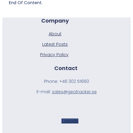
End Of Content.
Company
About
Latest Posts
Privacy Policy
Contact
Phone:
+46 302 51660
E-mail:
sales@geotracker.se
Linkedin