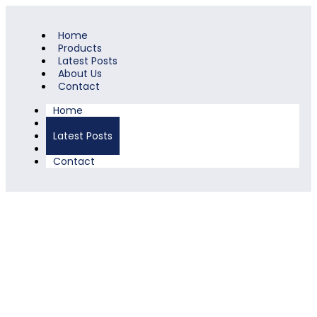
Home
Products
Latest Posts
About Us
Contact
Home
Products
Latest Posts
About Us
Contact