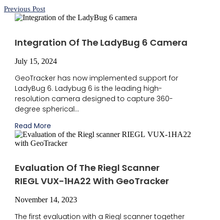
Previous Post
Integration Of The LadyBug 6 Camera
July 15, 2024
GeoTracker has now implemented support for
LadyBug 6. Ladybug 6 is the leading high-
resolution camera designed to capture 360-
degree spherical...
Read More
Evaluation Of The Riegl Scanner
RIEGL VUX-1HA22 With GeoTracker
November 14, 2023
The first evaluation with a Riegl scanner together