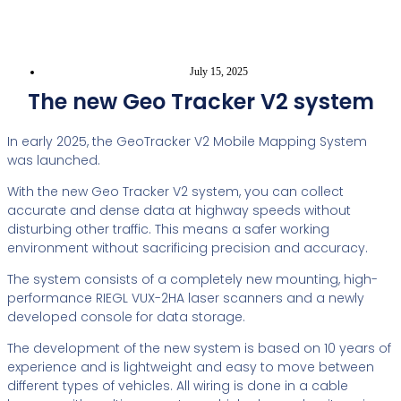
July 15, 2025
The new Geo Tracker V2 system
In early 2025, the GeoTracker V2 Mobile Mapping System
was launched.
With the new Geo Tracker V2 system, you can collect
accurate and dense data at highway speeds without
disturbing other traffic. This means a safer working
environment without sacrificing precision and accuracy.
The system consists of a completely new mounting, high-
performance RIEGL VUX-2HA laser scanners and a newly
developed console for data storage.
The development of the new system is based on 10 years of
experience and is lightweight and easy to move between
different types of vehicles. All wiring is done in a cable