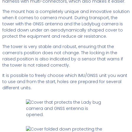
harness with multi-connectors, which also makes it easier.
The mount has a completely unique and innovative solution
when it comes to camera mount. During transport, the
tower with the GNSS antenna and the Ladybug camera is
folded down under an aerodynamically shaped cover to
protect the equipment and reduce air resistance.
The tower is very stable and robust, ensuring that the
camera’s position does not change. The locking in the
raised position is also indicated by a sensor that warns if
the tower is not raised correctly.
It is possible to freely choose which IMU/GNSS unit you want
to use and from the start, holes are prepared for several
different units.