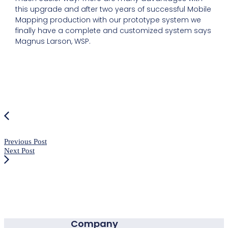
this upgrade and after two years of successful Mobile
Mapping production with our prototype system we
finally have a complete and customized system says
Magnus Larson, WSP.
Previous Post
Next Post
Company