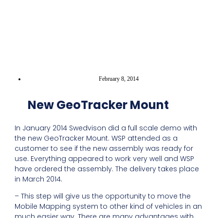
February 8, 2014
New GeoTracker Mount
In January 2014 Swedvison did a full scale demo with
the new GeoTracker Mount. WSP attended as a
customer to see if the new assembly was ready for
use. Everything appeared to work very well and WSP
have ordered the assembly. The delivery takes place
in March 2014.
– This step will give us the opportunity to move the
Mobile Mapping system to other kind of vehicles in an
much easier way. There are many advantages with