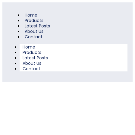
Home
Products
Latest Posts
About Us
Contact
Home
Products
Latest Posts
About Us
Contact