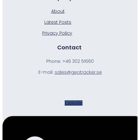
About
Latest Posts
Privacy Policy
Contact
Phone:
+46 302 51660
E-mail:
sales@geotracker.se
Linkedin